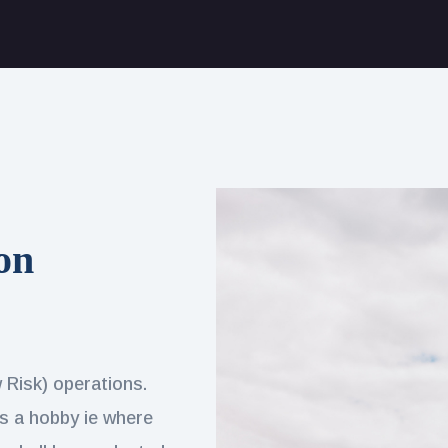
on
w Risk) operations.
 as a hobby ie where