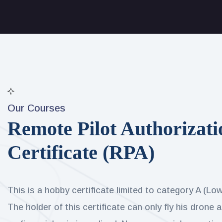
Our Courses
Remote Pilot Authorizati
Certificate (RPA)
This is a hobby certificate limited to category A (Lo
The holder of this certificate can only fly his drone