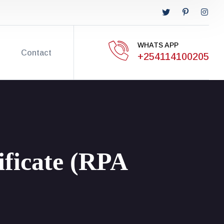
WHATS APP
Contact
+254114100205
ificate (RPA