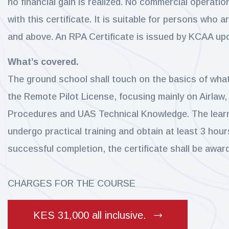
no financial gain is realized. No commercial operati
with this certificate. It is suitable for persons who a
and above. An RPA Certificate is issued by KCAA up
What’s covered.
The ground school shall touch on the basics of wha
the Remote Pilot License, focusing mainly on Airlaw,
Procedures and UAS Technical Knowledge. The learn
undergo practical training and obtain at least 3 hours
successful completion, the certificate shall be awar
CHARGES FOR THE COURSE
KES 31,000 all inclusive.