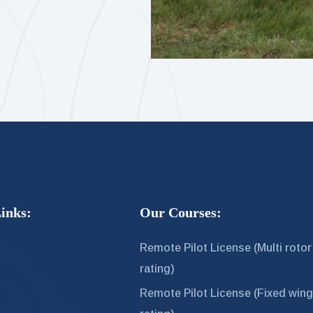
inks:
Our Courses:
Remote Pilot License (Multi rotor
rating)
s
Remote Pilot License (Fixed win