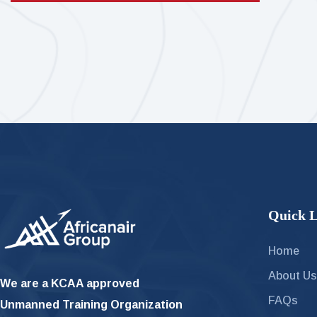
Quick L
Home
About U
We are a KCAA approved
FAQs
Unmanned Training Organization