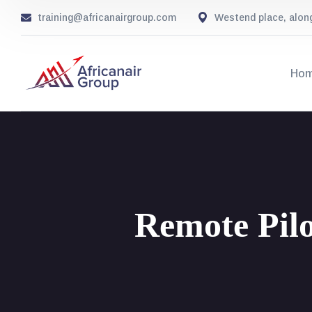
training@africanairgroup.com
Westend place, alon
Ho
Remote Pilo