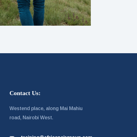
Contact Us:
Westend place, along Mai Mahiu
road, Nairobi West.
g