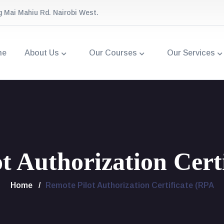
g Mai Mahiu Rd. Nairobi West.
me
About Us
Our Courses
Our Services
t Authorization Cert
Home
Remote Pilot Authorization Certificate (RPA