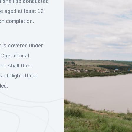
on shall be conducted
re aged at least 12
on completion.
t is covered under
 Operational
er shall then
 of flight. Upon
ded.